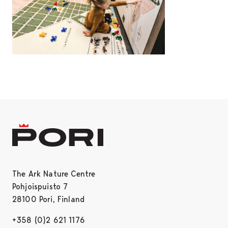
The Ark Nature Centre
Pohjoispuisto 7
28100 Pori, Finland
+358 (0)2 621 1176