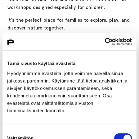
workshops designed especially for children.
It’s the perfect place for families to explore, play, and
discover nature together.
Tämä sivusto käyttää evästeitä
Hyödynnämme evästeitä, jotta voimme palvella sinua
jatkossa paremmin. Käytämme tätä tietoa analytiikan ja
sivujen käyttökokemuksen parantamiseen, sekä
kohdennetun markkinoinnin suorittamiseen. Osa
evästeistä ovat välttämättömiä sivuston
toiminnallisuuden kannalta.
Rosenlew Museum
Suostumuksen
Välttämätön