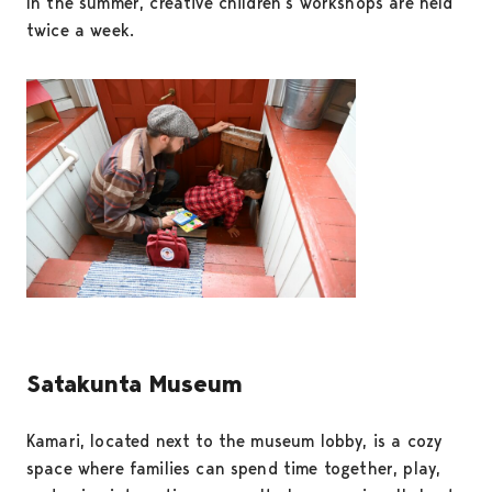
In the summer, creative children’s workshops are held
twice a week.
Satakunta Museum
Kamari, located next to the museum lobby, is a cozy
space where families can spend time together, play,