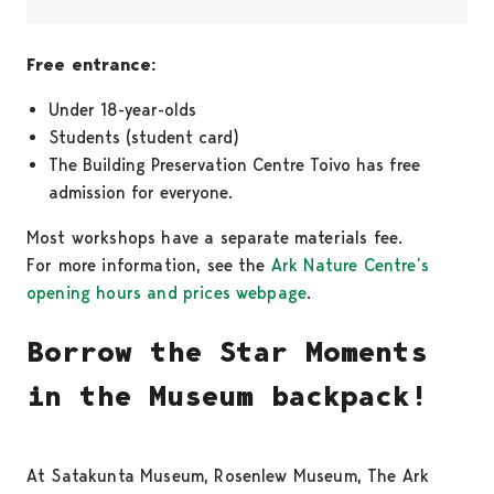
Free entrance:
Under 18-year-olds
Students (student card)
The Building Preservation Centre Toivo has free
admission for everyone.
Most workshops have a separate materials fee.
For more information, see the
Ark Nature Centre’s
opening hours and prices webpage
.
Borrow the Star Moments
in the Museum backpack!
At Satakunta Museum, Rosenlew Museum, The Ark