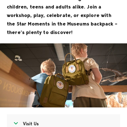
children, teens and adults alike. Join a
workshop, play, celebrate, or explore with
the Star Moments in the Museums backpack –
there’s plenty to discover!
Open menu
Close menu
Visit Us