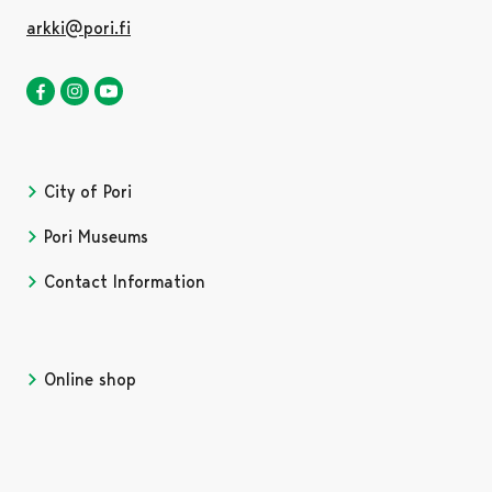
arkki@pori.fi
The ark nature centre in Facebook
Opens in a new tab
The ark nature centre in Instagram
Opens in a new tab
Satakunta museum in Youtube
City of Pori
Pori Museums
Contact Information
Online shop