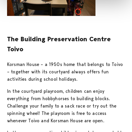
The Building Preservation Centre
Toivo
Korsman House – a 1950s home that belongs to Toivo
– together with its courtyard always offers fun
activities during school holidays.
In the courtyard playroom, children can enjoy
everything from hobbyhorses to building blocks.
Challenge your family to a sack race or try out the
spinning wheel! The playroom is free to access
whenever Toivo and Korsman House are open.