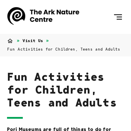
Skip to content
To Home Page
Visit Us
Home
Fun Activities for Children, Teens and Adults
Fun Activities
for Children,
Teens and Adults
Pori Museums are full of things to do for