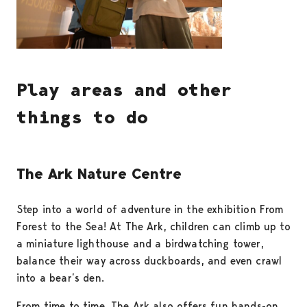
Play areas and other
things to do
The Ark Nature Centre
Step into a world of adventure in the exhibition From
Forest to the Sea! At The Ark, children can climb up to
a miniature lighthouse and a birdwatching tower,
balance their way across duckboards, and even crawl
into a bear’s den.
From time to time, The Ark also offers fun hands-on