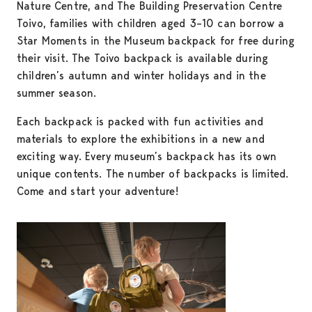
Nature Centre, and The Building Preservation Centre
Toivo, families with children aged 3–10 can borrow a
Star Moments in the Museum backpack for free during
their visit. The Toivo backpack is available during
children’s autumn and winter holidays and in the
summer season.
Each backpack is packed with fun activities and
materials to explore the exhibitions in a new and
exciting way. Every museum’s backpack has its own
unique contents. The number of backpacks is limited.
Come and start your adventure!