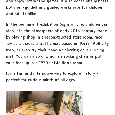
and enjoy interactive games. It also occasionally hosts
both self-guided and guided workshops for children
and adults alike.
In the permanent exhibition Signs of Life, children can
step into the atmosphere of early 20th-century trade
by playing shop in a reconstructed store room, race
toy cars across a traffic mat based on Pori’s 1938 city
map, or even try their hand at plowing on a running
mat. You can also unwind in a rocking chair or put
your feet up in a 1970s-style living room.
It’s a fun and interactive way to explore history –
perfect for curious minds of all ages.